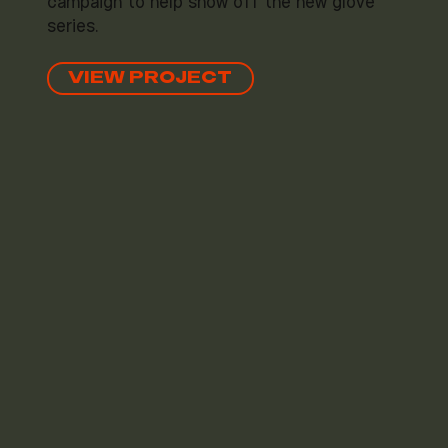
campaign to help show off the new glove
series.
VIEW PROJECT