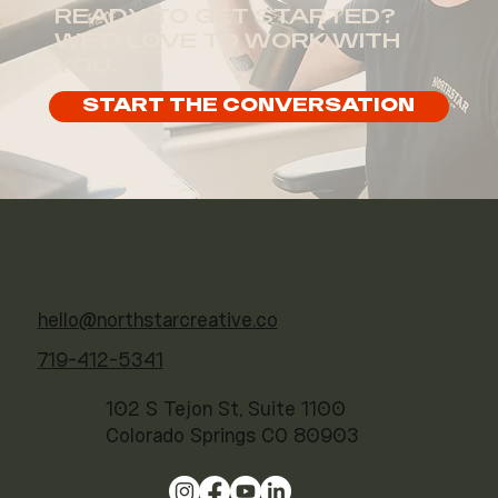
READY TO GET STARTED?
WE'D LOVE TO WORK WITH
YOU.
START THE CONVERSATION
hello@northstarcreative.co
719-412-5341
102 S Tejon St, Suite 1100
Colorado Springs CO 80903