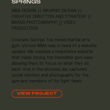
SPRINGS
WEB DESIGN // GRAPHIC DESIGN //
CREATIVE DIRECTION AND STRATEGY //
BRAND PHOTOGRAPHY // VIDEO
PRODUCTION
Colorado Springs' top mixed martial arts
gym, Victory MMA was in need of a website
update. We created a responsive website
that made joining the incredible gym easy –
allowing them to focus on what they do
best. And, in the process, we captured
social content and photography for the
gym and members of its fight team.
VIEW PROJECT