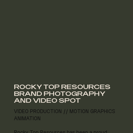
ROCKY TOP RESOURCES
BRAND PHOTOGRAPHY
AND VIDEO SPOT
VIDEO PRODUCTION // MOTION GRAPHICS
ANIMATION
Rocky Top Resources has been a proud