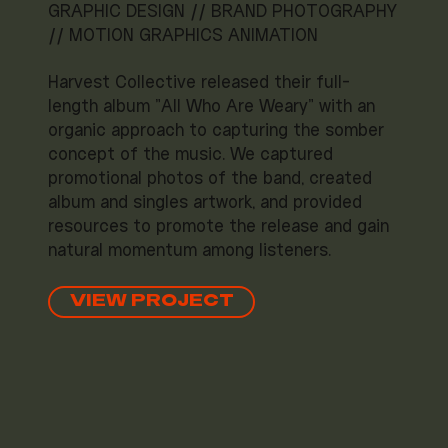
GRAPHIC DESIGN // BRAND PHOTOGRAPHY
// MOTION GRAPHICS ANIMATION
Harvest Collective released their full-
length album "All Who Are Weary" with an
organic approach to capturing the somber
concept of the music. We captured
promotional photos of the band, created
album and singles artwork, and provided
resources to promote the release and gain
natural momentum among listeners.
VIEW PROJECT