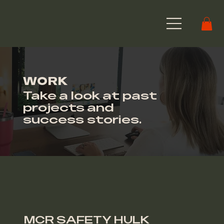
WORK
Take a look at past
projects and
success stories.
MCR SAFETY HULK