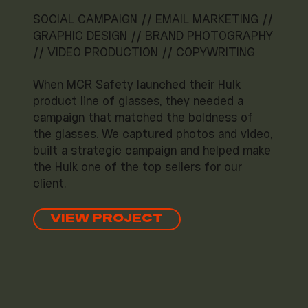
SOCIAL CAMPAIGN // EMAIL MARKETING //
GRAPHIC DESIGN // BRAND PHOTOGRAPHY
// VIDEO PRODUCTION // COPYWRITING
When MCR Safety launched their Hulk
product line of glasses, they needed a
campaign that matched the boldness of
the glasses. We captured photos and video,
built a strategic campaign and helped make
the Hulk one of the top sellers for our
client.
VIEW PROJECT