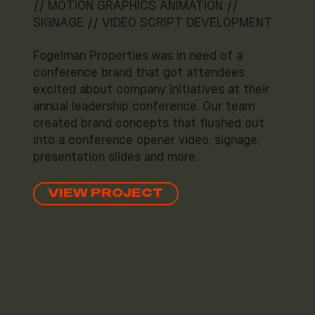
// MOTION GRAPHICS ANIMATION //
SIGNAGE // VIDEO SCRIPT DEVELOPMENT
Fogelman Properties was in need of a
conference brand that got attendees
excited about company initiatives at their
annual leadership conference. Our team
created brand concepts that flushed out
into a conference opener video, signage,
presentation slides and more.
VIEW PROJECT