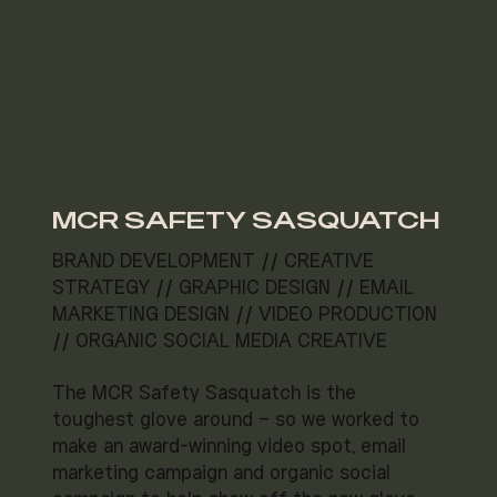
MCR SAFETY SASQUATCH
BRAND DEVELOPMENT // CREATIVE
STRATEGY // GRAPHIC DESIGN // EMAIL
MARKETING DESIGN // VIDEO PRODUCTION
// ORGANIC SOCIAL MEDIA CREATIVE
The MCR Safety Sasquatch is the
toughest glove around – so we worked to
make an award-winning video spot, email
marketing campaign and organic social