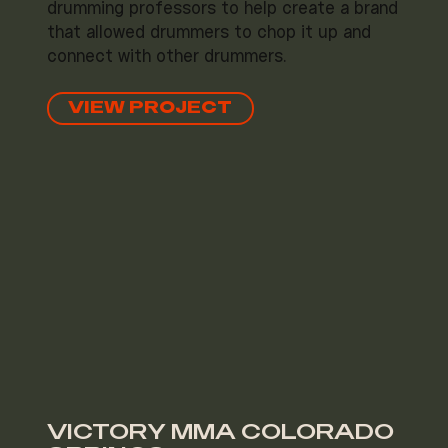
drumming professors to help create a brand
that allowed drummers to chop it up and
connect with other drummers.
VIEW PROJECT
VICTORY MMA COLORADO