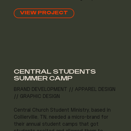
VIEW PROJECT
CENTRAL STUDENTS
SUMMER CAMP
BRAND DEVELOPMENT // APPAREL DESIGN
// GRAPHIC DESIGN
Central Church Student Ministry, based in
Collierville, TN, needed a micro-brand for
their annual student camps that got