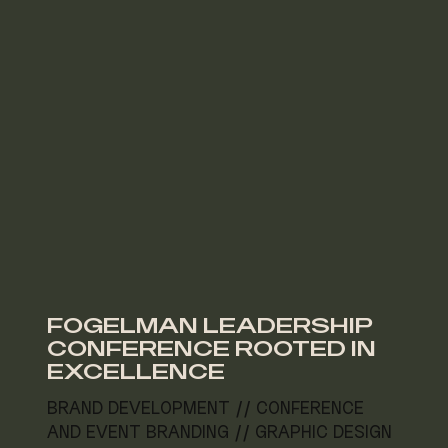
FOGELMAN LEADERSHIP
CONFERENCE ROOTED IN
EXCELLENCE
BRAND DEVELOPMENT // CONFERENCE
AND EVENT BRANDING // GRAPHIC DESIGN