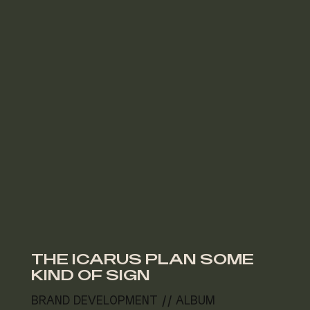
THE ICARUS PLAN SOME
KIND OF SIGN
BRAND DEVELOPMENT // ALBUM