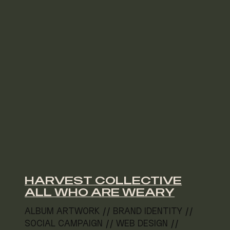
HARVEST COLLECTIVE
ALL WHO ARE WEARY
ALBUM ARTWORK // BRAND IDENTITY //
SOCIAL CAMPAIGN // WEB DESIGN //