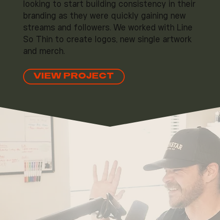
looking to start building consistency in their
branding as they were quickly gaining new
streams and followers. We worked with Line
So Thin to create logos, new single artwork
and merch.
VIEW PROJECT