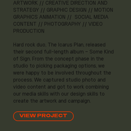
ARTWORK // CREATIVE DIRECTION AND
STRATEGY // GRAPHIC DESIGN // MOTION
GRAPHICS ANIMATION // SOCIAL MEDIA
CONTENT // PHOTOGRAPHY // VIDEO
PRODUCTION
Hard rock duo, The Icarus Plan, released
their second full-length album – Some Kind
of Sign. From the concept phase in the
studio to picking packaging options, we
were happy to be involved throughout the
process. We captured studio photo and
video content and got to work combining
our media skills with our design skills to
create the artwork and campaign.
VIEW PROJECT