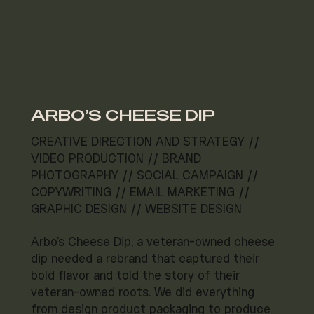
ARBO'S CHEESE DIP
CREATIVE DIRECTION AND STRATEGY //
VIDEO PRODUCTION // BRAND
PHOTOGRAPHY // SOCIAL CAMPAIGN //
COPYWRITING // EMAIL MARKETING //
GRAPHIC DESIGN // WEBSITE DESIGN
Arbo's Cheese Dip, a veteran-owned cheese
dip needed a rebrand that captured their
bold flavor and told the story of their
veteran-owned roots. We did everything
from design product packaging to produce