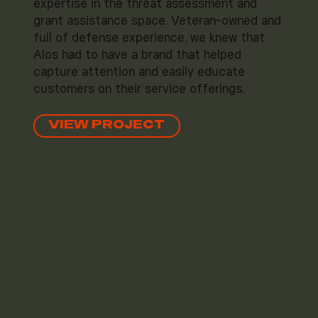
expertise in the threat assessment and
grant assistance space. Veteran-owned and
full of defense experience, we knew that
Alos had to have a brand that helped
capture attention and easily educate
customers on their service offerings.
VIEW PROJECT