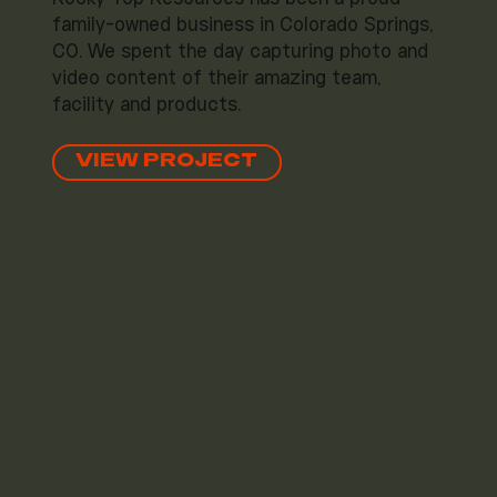
family-owned business in Colorado Springs,
CO. We spent the day capturing photo and
video content of their amazing team,
facility and products.
VIEW PROJECT