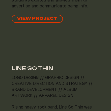
students excited and allowed them to
advertise and communicate camp info.
VIEW PROJECT
LINE SO THIN
LOGO DESIGN // GRAPHIC DESIGN //
CREATIVE DIRECTION AND STRATEGY //
BRAND DEVELOPMENT // ALBUM
ARTWORK // APPAREL DESIGN
Rising heavy-rock band, Line So Thin was