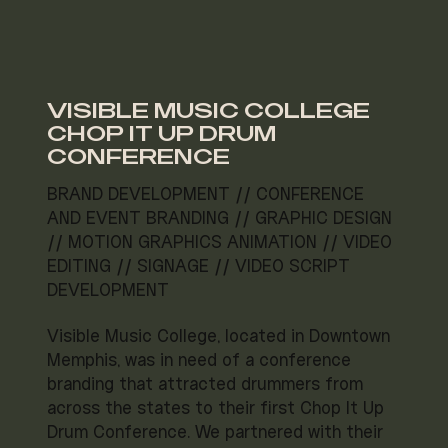
VISIBLE MUSIC COLLEGE
CHOP IT UP DRUM
CONFERENCE
BRAND DEVELOPMENT // CONFERENCE
AND EVENT BRANDING // GRAPHIC DESIGN
// MOTION GRAPHICS ANIMATION // VIDEO
EDITING // SIGNAGE // VIDEO SCRIPT
DEVELOPMENT
Visible Music College, located in Downtown
Memphis, was in need of a conference
branding that attracted drummers from
across the states to their first Chop It Up
Drum Conference. We partnered with their