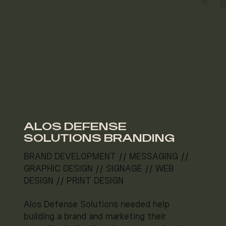
ALOS DEFENSE
SOLUTIONS BRANDING
BRAND DEVELOPMENT // MESSAGING //
GRAPHIC DESIGN // SIGNAGE // WEB
DESIGN // PRINT DESIGN
Alos Defense Solutions needed help
building a brand and marketing their