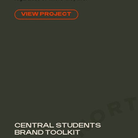
VIEW PROJECT
CENTRAL STUDENTS
BRAND TOOLKIT