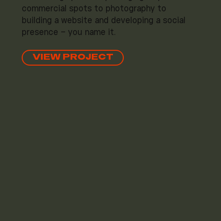
commercial spots to photography to
building a website and developing a social
presence – you name it.
VIEW PROJECT