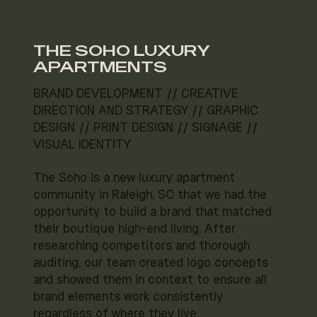
THE SOHO LUXURY
APARTMENTS
BRAND DEVELOPMENT // CREATIVE
DIRECTION AND STRATEGY // GRAPHIC
DESIGN // PRINT DESIGN // SIGNAGE //
VISUAL IDENTITY
The Soho is a new luxury apartment
community in Raleigh, SC that we had the
opportunity to build a brand that matched
their boutique high-end living. After
researching competitors and thorough
auditing, our team created logo concepts
and showed them in context to ensure all
brand elements work consistently
regardless of where they live.