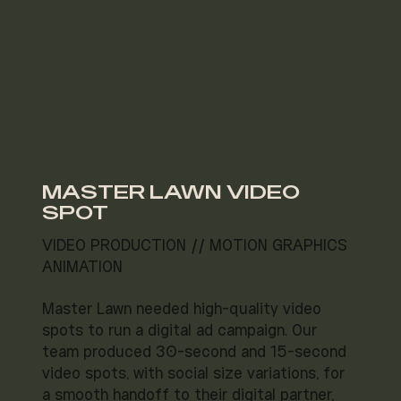
MASTER LAWN VIDEO
SPOT
VIDEO PRODUCTION // MOTION GRAPHICS
ANIMATION
Master Lawn needed high-quality video
spots to run a digital ad campaign. Our
team produced 30-second and 15-second
video spots, with social size variations, for
a smooth handoff to their digital partner,