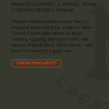
BRAND DEVELOPMENT // APPAREL DESIGN
// GRAPHIC DESIGN // SIGNAGE
Student ministry brands should feel fun,
engaging and exciting for students. When
Central Church approached us about
creating a graphic elements toolkit, wall
signage and tee shirts for students – we
knew this would be a great one.
VIEW PROJECT