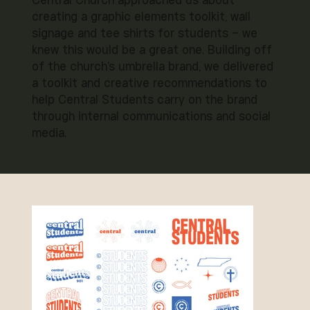
Central Church approached us about
creating a graphic elements toolkit, wall
signage and tee shirts for students – we
knew this would be a great one. Building off
of the church's umbrella brand, we delivered
a toolkit and creative recommendations to
help Central Students carry on the brand
through internal communications and social
media.