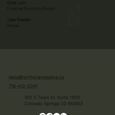
Chris Lott
Creative Direction/Design
Tyler Franklin
Design
hello@northstarcreative.co
719-412-5341
102 S Tejon St, Suite 1100
Colorado Springs CO 80903