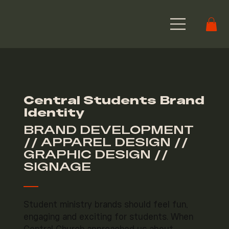
Central Students Brand
Identity
BRAND DEVELOPMENT
// APPAREL DESIGN //
GRAPHIC DESIGN //
SIGNAGE
Student ministry brands should feel fun,
engaging and exciting for students. When