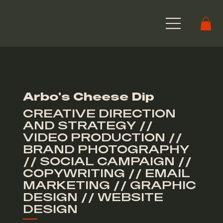
Arbo's Cheese Dip
CREATIVE DIRECTION
AND STRATEGY //
VIDEO PRODUCTION //
BRAND PHOTOGRAPHY
// SOCIAL CAMPAIGN //
COPYWRITING // EMAIL
MARKETING // GRAPHIC
DESIGN // WEBSITE
DESIGN