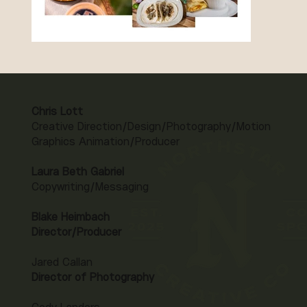
Chris Lott
Creative Direction/Design/Photography/Motion
Graphics Animation/Producer
Laura Beth Gabriel
Copywriting/Messaging
Blake Heimbach
Director/Producer
Jared Callan
Director of Photography