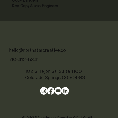
Cody Landers
Key Grip/Audio Engineer
hello@northstarcreative.co
719-412-5341
102 S Tejon St, Suite 1100
Colorado Springs CO 80903