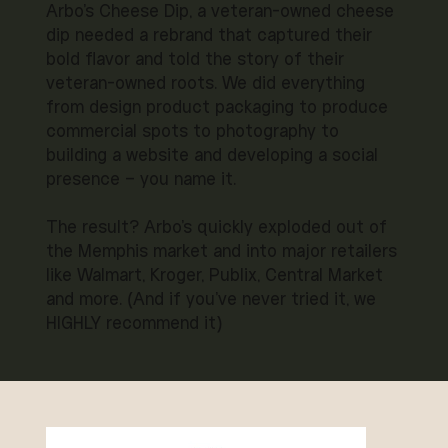
Arbo's Cheese Dip, a veteran-owned cheese
dip needed a rebrand that captured their
bold flavor and told the story of their
veteran-owned roots. We did everything
from design product packaging to produce
commercial spots to photography to
building a website and developing a social
presence – you name it.
The result? Arbo's quickly exploded out of
the Memphis market and into major retailers
like Walmart, Kroger, Publix, Central Market
and more. (And if you've never tried it, we
HIGHLY recommend it)