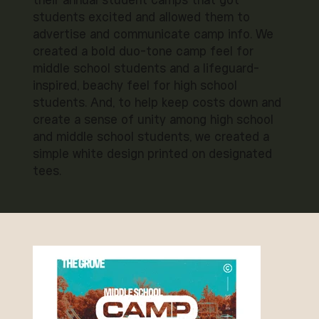
their annual student camps that got
students excited and allowed them to
advertise and communicate camp info. We
created a bold duo-tone camp feel for
middle school students and a lifeguard-
inspired, beachy feel for high school
students. And, to help keep costs down and
create a sense of unity among high school
and middle school students, we created a
simple white design printed on designated
tees.