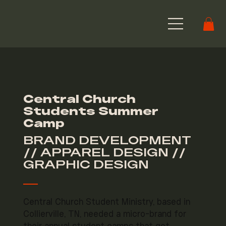
Central Church
Students Summer
Camp
BRAND DEVELOPMENT
// APPAREL DESIGN //
GRAPHIC DESIGN
Central Church Student Ministry, based in
Collierville, TN, needed a micro-brand for