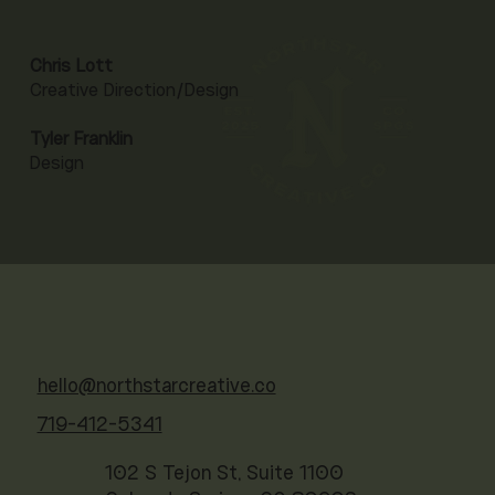
Chris Lott
Creative Direction/Design
Tyler Franklin
Design
hello@northstarcreative.co
719-412-5341
102 S Tejon St, Suite 1100