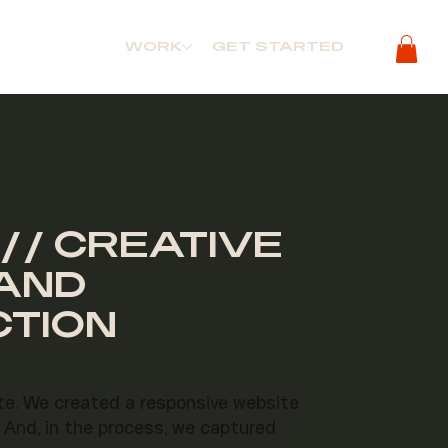
WORK
GET STARTED
// CREATIVE
RAND
CTION
te. We created a responsive website
 And, in the process, we captured