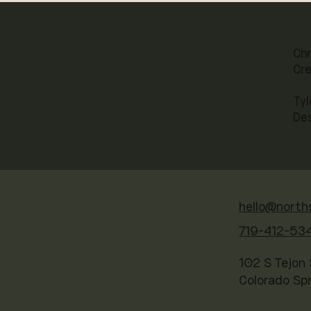
Chr
Cre
Tyl
De
hello@north
719-412-53
102 S Tejon 
Colorado Sp