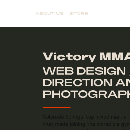
ABOUT US
STORE
Victory MMA
WEB DESIGN 
DIRECTION A
PHOTOGRAPH
Colorado Springs' top mixed martial
that made joining the incredible gy