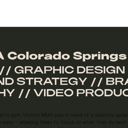
 Colorado Springs
// GRAPHIC DESIGN 
ND STRATEGY // B
Y // VIDEO PRODU
 arts gym, Victory MMA was in need of a website upda
m easy – allowing them to focus on what they do best.