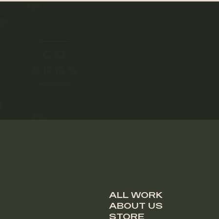
ALL WORK
ABOUT US
STORE