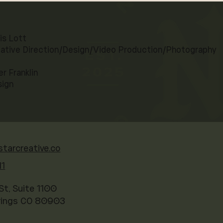
is Lott
ative Direction/Design/Video Production/Photography
er Franklin
sign
starcreative.co
41
St, Suite 1100
rings CO 80903