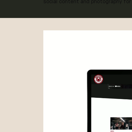
social content and photography for