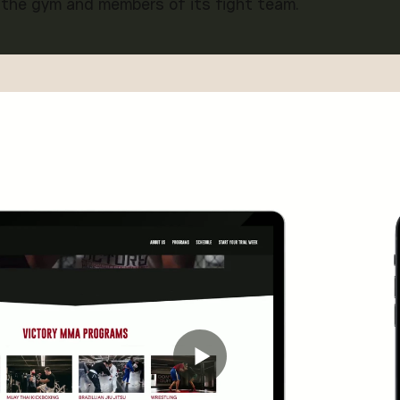
 the gym and members of its fight team.