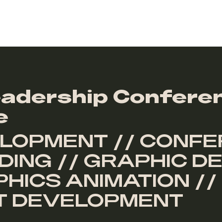
adership Confere
e
LOPMENT // CONFE
ING // GRAPHIC DE
HICS ANIMATION //
PT DEVELOPMENT