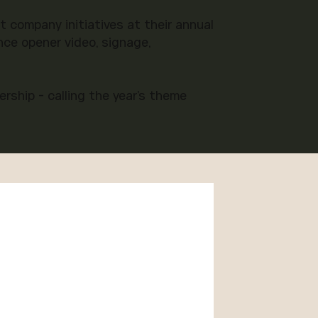
company initiatives at their annual
ce opener video, signage,
rship - calling the year's theme