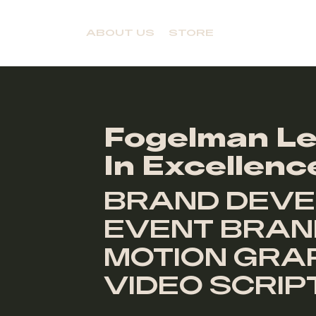
ABOUT US
STORE
Fogelman Le
In Excellenc
BRAND DEVE
EVENT BRAND
MOTION GRAP
VIDEO SCRI