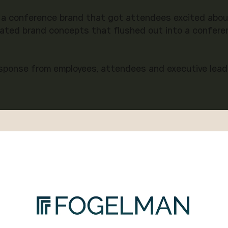
 a conference brand that got attendees excited about 
ated brand concepts that flushed out into a conferen
esponse from employees, attendees and executive leade