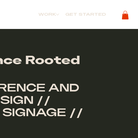
WORK
GET STARTED
nce Rooted
RENCE AND
SIGN //
 SIGNAGE //