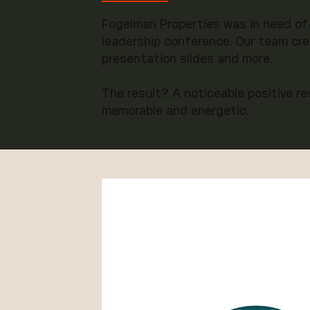
Fogelman Properties was in need of
leadership conference. Our team cre
presentation slides and more.
The result? A noticeable positive r
memorable and energetic.