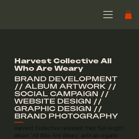
Harvest Collective All
Who Are Weary
BRAND DEVELOPMENT
// ALBUM ARTWORK //
SOCIAL CAMPAIGN //
WEBSITE DESIGN //
GRAPHIC DESIGN //
BRAND PHOTOGRAPHY
Harvest Collective released their full-length
album "All Who Are Weary" with an organic