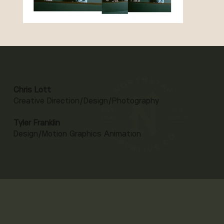
Chris Lott
Creative Direction/Design/Photography
Tyler Franklin
Design/Motion Graphics Animation