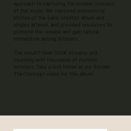
approach to capturing the somber concept
of the music. We captured promotional
photos of the band, created album and
singles artwork, and provided resources to
promote the release and gain natural
momentum among listeners.
The result? Over 100K streams and
counting with thousands of monthly
listeners. Take a look below at our Behind-
The-Concept video for this album.