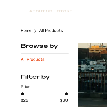
ABOUT US
STORE
Home
All Products
Browse by
All Products
Filter by
Price
$22
$38