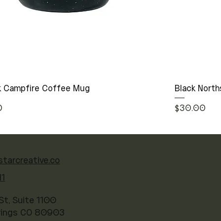
ck Campfire Coffee Mug
Black North
rice
Price
0
$30.00
starcreative.co
41
St, Suite 1100
rings CO 80903