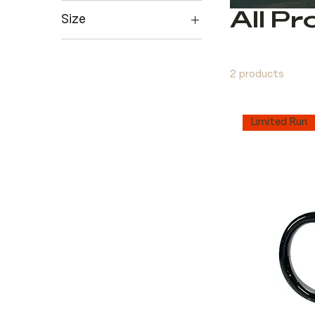
All P
Size
L
M
2 products
S
XL
Limited Run
XXL
XXXL