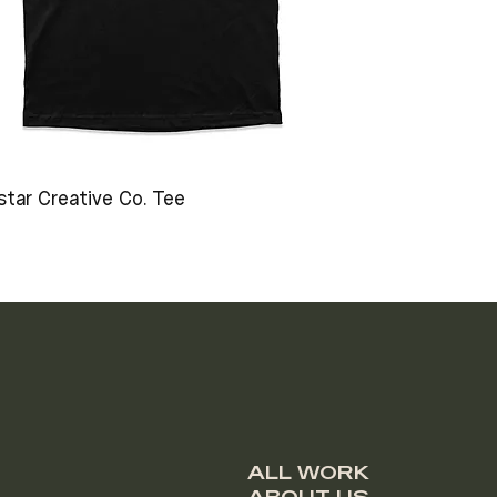
star Creative Co. Tee
ALL WORK