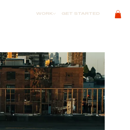
WORK
GET STARTED