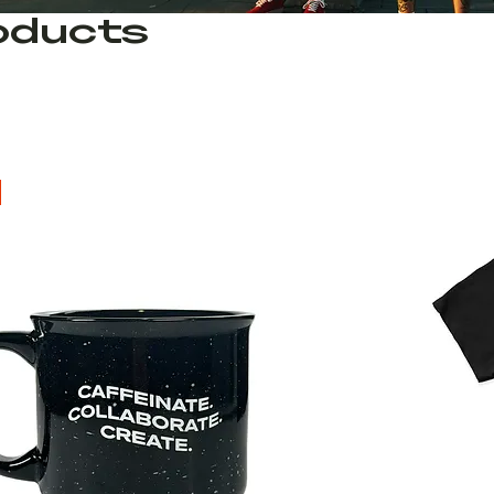
roducts