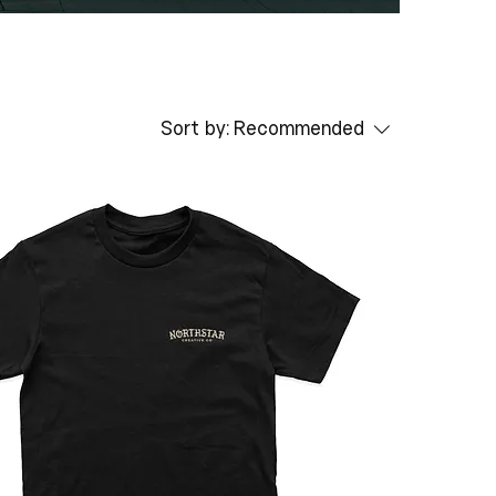
Sort by:
Recommended